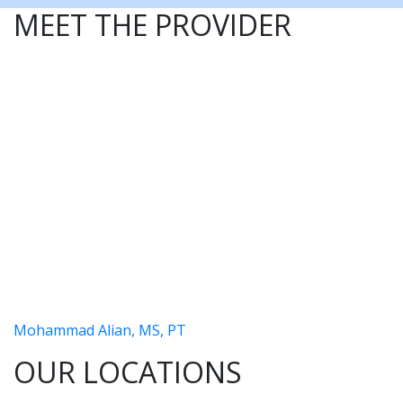
MEET THE PROVIDER
Mohammad Alian, MS, PT
OUR LOCATIONS