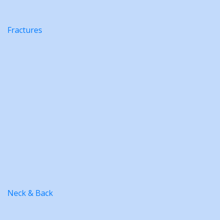
Fractures
Neck & Back