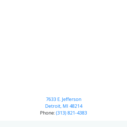
7633 E. Jefferson
Detroit, MI 48214
Phone:
(313) 821-4383