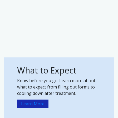
What to Expect
Know before you go. Learn more about
what to expect from filling out forms to
cooling down after treatment.
Learn More