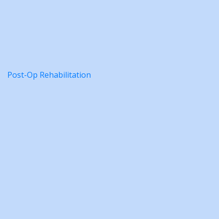
Post-Op Rehabilitation