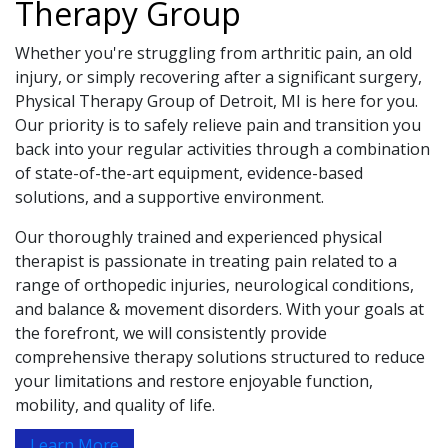
Therapy Group
Whether you're struggling from arthritic pain, an old
injury, or simply recovering after a significant surgery,
Physical Therapy Group of Detroit, MI is here for you.
Our priority is to safely relieve pain and transition you
back into your regular activities through a combination
of state-of-the-art equipment, evidence-based
solutions, and a supportive environment.
Our thoroughly trained and experienced physical
therapist is passionate in treating pain related to a
range of orthopedic injuries, neurological conditions,
and balance & movement disorders. With your goals at
the forefront, we will consistently provide
comprehensive therapy solutions structured to reduce
your limitations and restore enjoyable function,
mobility, and quality of life.
Learn More