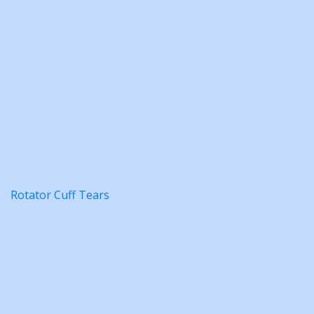
Rotator Cuff Tears