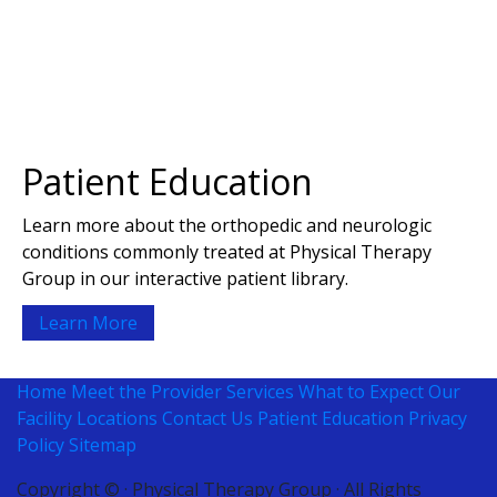
Patient Education
Learn more about the orthopedic and neurologic
conditions commonly treated at Physical Therapy
Group in our interactive patient library.
Learn More
Home
Meet the Provider
Services
What to Expect
Our
Facility
Locations
Contact Us
Patient Education
Privacy
Policy
Sitemap
Copyright ©
· Physical Therapy Group · All Rights