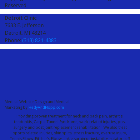
Reserved
Detroit Clinic
7633 E. Jefferson
Detroit, MI 48214
Phone:
(313) 821-4383
Medical Website Design and Medical
Marketing by
HedyAndHopp.com
Providing proven treatment for neck and back pain, arthritis,
tendonitis, Carpal Tunnel Syndrome, work-related injuries, post
surgery and post joint replacement rehabilitation. We also treat
sports related injuries, shin splits, stress fracture, overuse injury,
Tennis Elbow, Pitcher's Elbow, ankle sprain or instability, rotator cuff