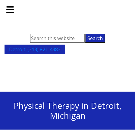
Skip
Skip
to
to
main
footer
content
Search
this
Detroit: (313) 821-4383
website
Physical Therapy in Detroit,
Michigan