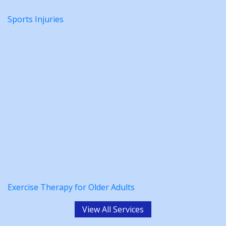
Sports Injuries
Exercise Therapy for Older Adults
View All Services