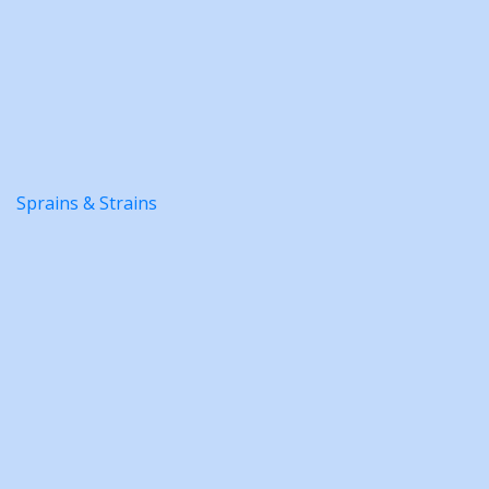
Sprains & Strains