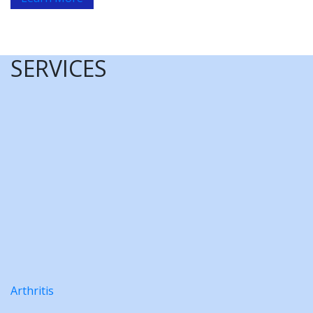
SERVICES
Arthritis