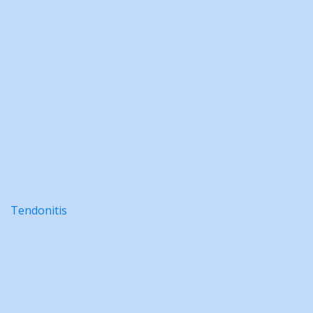
Tendonitis