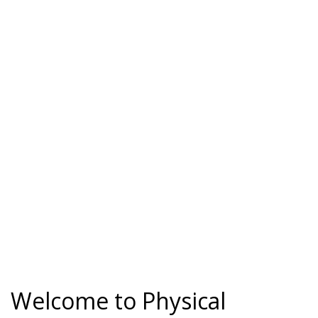
Welcome to Physical