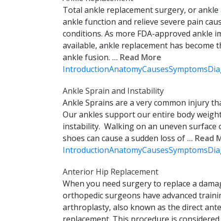
Total ankle replacement surgery, or ankle
ankle function and relieve severe pain caus
conditions. As more FDA-approved ankle 
available, ankle replacement has become th
ankle fusion.
... Read More
Introduction
Anatomy
Causes
Symptoms
Dia
Ankle Sprain and Instability
Ankle Sprains are a very common injury t
Our ankles support our entire body weight
instability. Walking on an uneven surface
shoes can cause a sudden loss of
... Read
Introduction
Anatomy
Causes
Symptoms
Dia
Anterior Hip Replacement
When you need surgery to replace a damag
orthopedic surgeons have advanced traini
arthroplasty, also known as the direct ant
replacement. This procedure is considered l