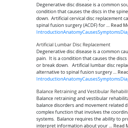
Degenerative disc disease is a common sour
condition that causes the discs in the spin
down. Artificial cervical disc replacement c
spinal fusion surgery (ACDF) for
... Read 
Introduction
Anatomy
Causes
Symptoms
Dia
Artificial Lumbar Disc Replacement
Degenerative disc disease is a common cau
pain. It is a condition that causes the discs
or break down. Artificial lumbar disc repl
alternative to spinal fusion surgery
... Re
Introduction
Anatomy
Causes
Symptoms
Dia
Balance Retraining and Vestibular Rehabili
Balance retraining and vestibular rehabilit
balance disorders and movement related di
complex function that involves the coordi
systems. Balance requires the ability to
interpret information about your
... Read