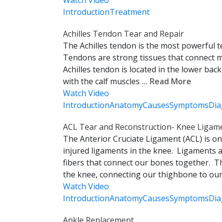
Watch Video
Introduction
Treatment
Achilles Tendon Tear and Repair
The Achilles tendon is the most powerful
Tendons are strong tissues that connect 
Achilles tendon is located in the lower bac
with the calf muscles
... Read More
Watch Video
Introduction
Anatomy
Causes
Symptoms
Dia
ACL Tear and Reconstruction- Knee Ligame
The Anterior Cruciate Ligament (ACL) is 
injured ligaments in the knee. Ligaments a
fibers that connect our bones together. T
the knee, connecting our thighbone to our 
Watch Video
Introduction
Anatomy
Causes
Symptoms
Dia
Ankle Replacement