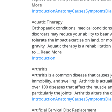
More
Introduction
Anatomy
Causes
Symptoms
Dia
Aquatic Therapy
Orthopaedic conditions, medical conditions
disorders may reduce your ability to bear 
tolerate the impact exercise on land, or mo
gravity. Aquatic therapy is a rehabilitatio
to
... Read More
Introduction
Arthritis
Arthritis is a common disease that causes jo
immobility, and swelling. Arthritis is actua
over 100 diseases that affect the muscle an
particularly the joints. Arthritis alters the c
Introduction
Anatomy
Causes
Symptoms
Dia
Artificial Cervical Disc Replacement