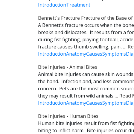
Introduction
Treatment
Bennett's Fracture Fracture of the Base o
A Bennett’s fracture occurs when the bone
breaks and dislocates. It results from a for
during fist fighting, playing football, accide
fracture causes thumb swelling, pain,
... 
Introduction
Anatomy
Causes
Symptoms
Dia
Bite Injuries - Animal Bites
Animal bite injuries can cause skin wound
the hand. Infection and, and less commonly
concern. Pets are the most common source 
they may result from wild animals
... Read
Introduction
Anatomy
Causes
Symptoms
Dia
Bite Injuries - Human Bites
Human bite injuries result from fist fightin
biting to inflict harm. Bite injuries occur dur