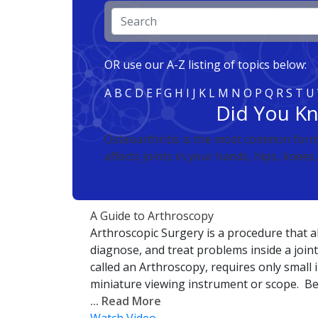
OR use our A-Z listing of topics below:
A
B
C
D
E
F
G
H
I
J
K
L
M
N
O
P
Q
R
S
T
U
Did You K
Osteoarthritis is the most common form o
affects joints in your hands, hips, knees
A Guide to Arthroscopy
Arthroscopic Surgery is a procedure that a
diagnose, and treat problems inside a join
called an Arthroscopy, requires only small 
miniature viewing instrument or scope. Be
... Read More