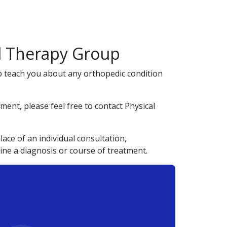
al Therapy Group
lp teach you about any orthopedic condition
ent, please feel free to contact Physical
ace of an individual consultation,
ine a diagnosis or course of treatment.