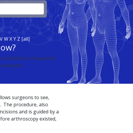
V
W
X
Y
Z
[all]
now?
f arthritis. It frequently
, and spine.
llows surgeons to see,
t. The procedure, also
incisions and is guided by a
fore arthroscopy existed,