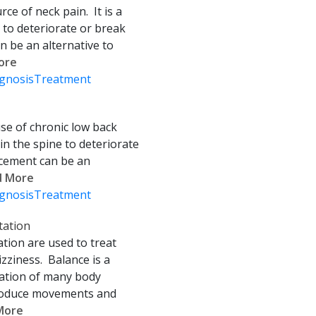
ce of neck pain. It is a
e to deteriorate or break
an be an alternative to
More
gnosis
Treatment
se of chronic low back
 in the spine to deteriorate
acement can be an
ad More
gnosis
Treatment
tation
ation are used to treat
zziness. Balance is a
nation of many body
 produce movements and
 More