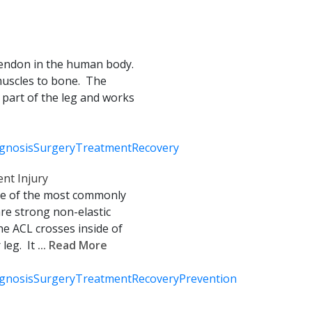
 tendon in the human body.
muscles to bone. The
k part of the leg and works
gnosis
Surgery
Treatment
Recovery
nt Injury
one of the most commonly
re strong non-elastic
he ACL crosses inside of
leg. It
... Read More
gnosis
Surgery
Treatment
Recovery
Prevention