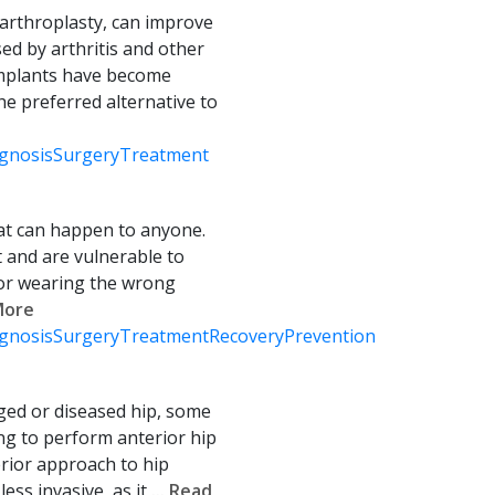
 arthroplasty, can improve
ed by arthritis and other
implants have become
e preferred alternative to
gnosis
Surgery
Treatment
hat can happen to anyone.
 and are vulnerable to
 or wearing the wrong
 More
gnosis
Surgery
Treatment
Recovery
Prevention
ed or diseased hip, some
ng to perform anterior hip
erior approach to hip
ess invasive, as it
... Read