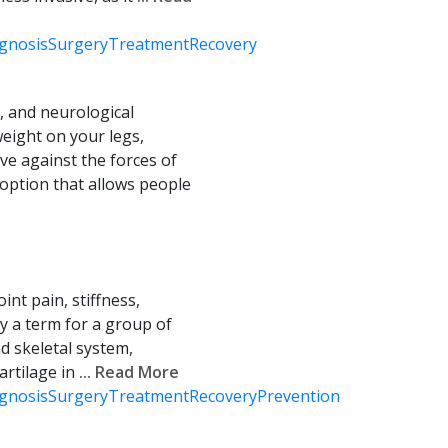
gnosis
Surgery
Treatment
Recovery
, and neurological
weight on your legs,
ve against the forces of
n option that allows people
int pain, stiffness,
lly a term for a group of
d skeletal system,
artilage in
... Read More
gnosis
Surgery
Treatment
Recovery
Prevention