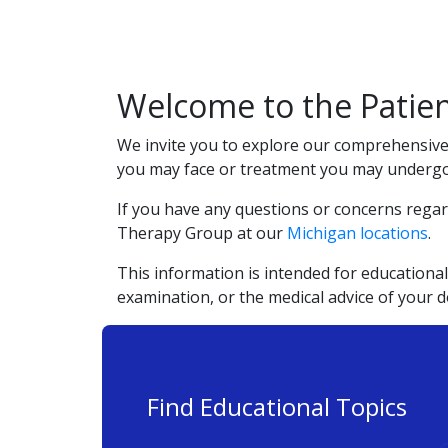
Welcome to the Patien
We invite you to explore our comprehensive 
you may face or treatment you may undergo. 
If you have any questions or concerns regar
Therapy Group at our
Michigan locations
.
This information is intended for educational
examination, or the medical advice of your 
Find Educational Topics