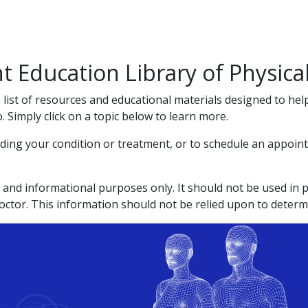
t Education Library of Physic
list of resources and educational materials designed to he
Simply click on a topic below to learn more.
ding your condition or treatment, or to schedule an appointm
 and informational purposes only. It should not be used in pl
doctor. This information should not be relied upon to determ