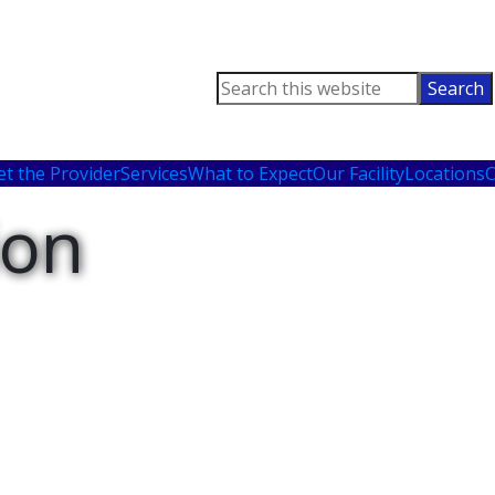
Search
this
website
t the Provider
Services
What to Expect
Our Facility
Locations
C
ion