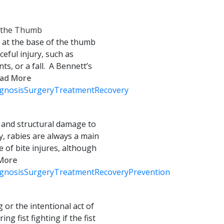
f the Thumb
 at the base of the thumb
ceful injury, such as
nts, or a fall. A Bennett’s
Read More
gnosis
Surgery
Treatment
Recovery
s and structural damage to
, rabies are always a main
of bite injures, although
 More
gnosis
Surgery
Treatment
Recovery
Prevention
g or the intentional act of
ing fist fighting if the fist