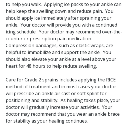
to help you walk. Applying ice packs to your ankle can
help keep the swelling down and reduce pain. You
should apply ice immediately after spraining your
ankle. Your doctor will provide you with a continued
icing schedule. Your doctor may recommend over-the-
counter or prescription pain medication.
Compression bandages, such as elastic wraps, are
helpful to immobilize and support the ankle. You
should also elevate your ankle at a level above your
heart for 48 hours to help reduce swelling.
Care for Grade 2 sprains includes applying the RICE
method of treatment and in most cases your doctor
will prescribe an ankle air cast or soft splint for
positioning and stability. As healing takes place, your
doctor will gradually increase your activities. Your
doctor may recommend that you wear an ankle brace
for stability as your healing continues.