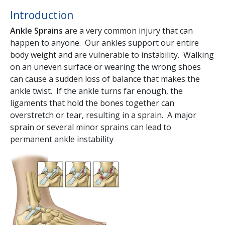
Introduction
Ankle Sprains
are a very common injury that can
happen to anyone. Our ankles support our entire
body weight and are vulnerable to instability. Walking
on an uneven surface or wearing the wrong shoes
can cause a sudden loss of balance that makes the
ankle twist. If the ankle turns far enough, the
ligaments that hold the bones together can
overstretch or tear, resulting in a sprain. A major
sprain or several minor sprains can lead to
permanent ankle instability