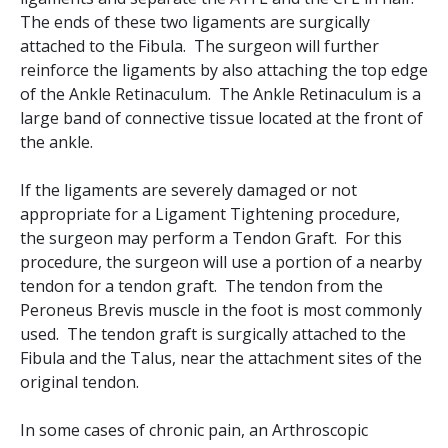
The ends of these two ligaments are surgically
attached to the Fibula. The surgeon will further
reinforce the ligaments by also attaching the top edge
of the Ankle Retinaculum. The Ankle Retinaculum is a
large band of connective tissue located at the front of
the ankle.
If the ligaments are severely damaged or not
appropriate for a Ligament Tightening procedure,
the surgeon may perform a Tendon Graft. For this
procedure, the surgeon will use a portion of a nearby
tendon for a tendon graft. The tendon from the
Peroneus Brevis muscle in the foot is most commonly
used. The tendon graft is surgically attached to the
Fibula and the Talus, near the attachment sites of the
original tendon.
In some cases of chronic pain, an Arthroscopic