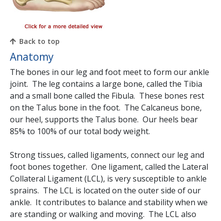
Back to top
Anatomy
The bones in our leg and foot meet to form our ankle
joint. The leg contains a large bone, called the Tibia
and a small bone called the Fibula. These bones rest
on the Talus bone in the foot. The Calcaneus bone,
our heel, supports the Talus bone. Our heels bear
85% to 100% of our total body weight.
Strong tissues, called ligaments, connect our leg and
foot bones together. One ligament, called the Lateral
Collateral Ligament (LCL), is very susceptible to ankle
sprains. The LCL is located on the outer side of our
ankle. It contributes to balance and stability when we
are standing or walking and moving. The LCL also