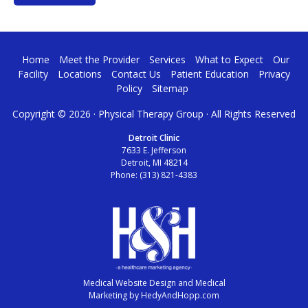
Home
Meet the Provider
Services
What to Expect
Our
Facility
Locations
Contact Us
Patient Education
Privacy
Policy
Sitemap
Copyright ©
2026 · Physical Therapy Group · All Rights Reserved
Detroit Clinic
7633 E. Jefferson
Detroit, MI 48214
Phone:
(313) 821-4383
Medical Website Design and Medical
Marketing by
HedyAndHopp.com