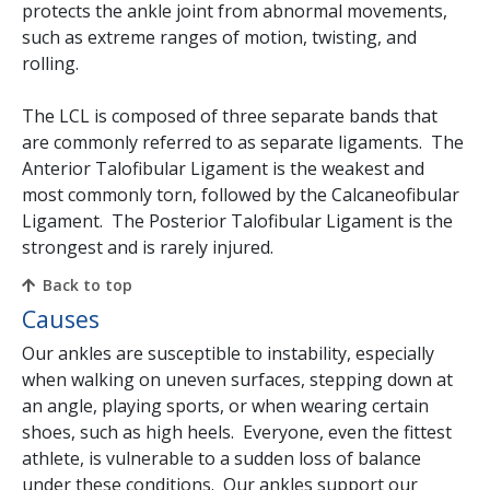
protects the ankle joint from abnormal movements,
such as extreme ranges of motion, twisting, and
rolling.
The LCL is composed of three separate bands that
are commonly referred to as separate ligaments. The
Anterior Talofibular Ligament is the weakest and
most commonly torn, followed by the Calcaneofibular
Ligament. The Posterior Talofibular Ligament is the
strongest and is rarely injured.
Back to top
Causes
Our ankles are susceptible to instability, especially
when walking on uneven surfaces, stepping down at
an angle, playing sports, or when wearing certain
shoes, such as high heels. Everyone, even the fittest
athlete, is vulnerable to a sudden loss of balance
under these conditions. Our ankles support our