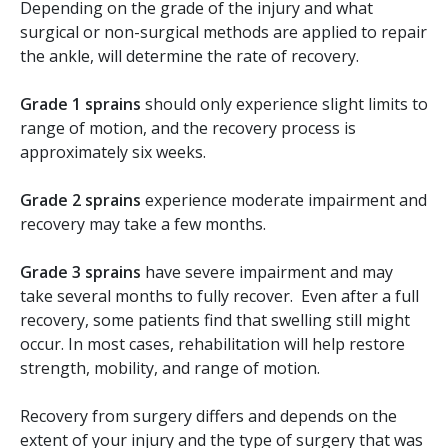
Depending on the grade of the injury and what
surgical or non-surgical methods are applied to repair
the ankle, will determine the rate of recovery.
Grade 1
sprains
should only experience slight limits to
range of motion, and the recovery process is
approximately six weeks.
Grade 2 sprains
experience moderate impairment and
recovery may take a few months.
Grade 3 sprains
have severe impairment and may
take several months to fully recover. Even after a full
recovery, some patients find that swelling still might
occur. In most cases, rehabilitation will help restore
strength, mobility, and range of motion.
Recovery from surgery differs and depends on the
extent of your injury and the type of surgery that was