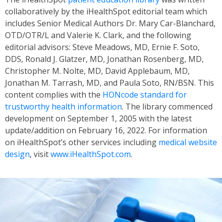
collaboratively by the iHealthSpot editorial team which
includes Senior Medical Authors Dr. Mary Car-Blanchard,
OTD/OTR/L and Valerie K. Clark, and the following
editorial advisors: Steve Meadows, MD, Ernie F. Soto,
DDS, Ronald J. Glatzer, MD, Jonathan Rosenberg, MD,
Christopher M. Nolte, MD, David Applebaum, MD,
Jonathan M. Tarrash, MD, and Paula Soto, RN/BSN. This
content complies with the
HONcode standard for
trustworthy health information
. The library commenced
development on September 1, 2005 with the latest
update/addition on
February 16, 2022
. For information
on iHealthSpot’s other services including
medical website
design
, visit
www.iHealthSpot.com
.
Footer