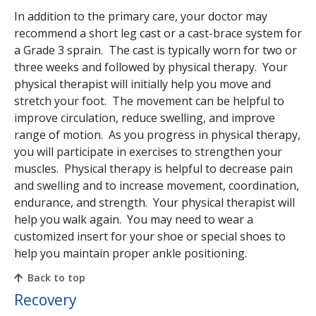
In addition to the primary care, your doctor may
recommend a short leg cast or a cast-brace system for
a Grade 3 sprain. The cast is typically worn for two or
three weeks and followed by physical therapy. Your
physical therapist will initially help you move and
stretch your foot. The movement can be helpful to
improve circulation, reduce swelling, and improve
range of motion. As you progress in physical therapy,
you will participate in exercises to strengthen your
muscles. Physical therapy is helpful to decrease pain
and swelling and to increase movement, coordination,
endurance, and strength. Your physical therapist will
help you walk again. You may need to wear a
customized insert for your shoe or special shoes to
help you maintain proper ankle positioning.
Back to top
Recovery