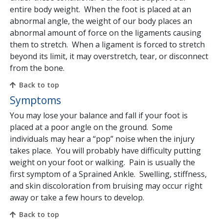
entire body weight. When the foot is placed at an
abnormal angle, the weight of our body places an
abnormal amount of force on the ligaments causing
them to stretch. When a ligament is forced to stretch
beyond its limit, it may overstretch, tear, or disconnect
from the bone.
Back to top
Symptoms
You may lose your balance and fall if your foot is
placed at a poor angle on the ground. Some
individuals may hear a “pop” noise when the injury
takes place. You will probably have difficulty putting
weight on your foot or walking. Pain is usually the
first symptom of a Sprained Ankle. Swelling, stiffness,
and skin discoloration from bruising may occur right
away or take a few hours to develop.
Back to top