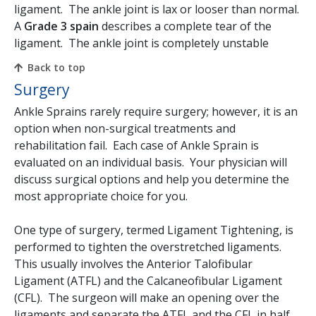
ligament. The ankle joint is lax or looser than normal.
A
Grade 3 spain
describes a complete tear of the
ligament. The ankle joint is completely unstable
Back to top
Surgery
Ankle Sprains rarely require surgery; however, it is an
option when non-surgical treatments and
rehabilitation fail. Each case of Ankle Sprain is
evaluated on an individual basis. Your physician will
discuss surgical options and help you determine the
most appropriate choice for you.
One type of surgery, termed Ligament Tightening, is
performed to tighten the overstretched ligaments.
This usually involves the Anterior Talofibular
Ligament (ATFL) and the Calcaneofibular Ligament
(CFL). The surgeon will make an opening over the
ligaments and separate the ATFL and the CFL in half.