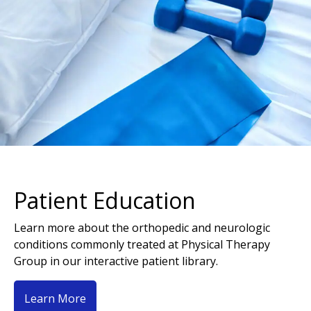
Patient Education
Learn more about the orthopedic and neurologic
conditions commonly treated at Physical Therapy
Group in our interactive patient library.
Learn More