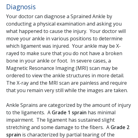
Diagnosis
Your doctor can diagnose a Sprained Ankle by
conducting a physical examination and asking you
what happened to cause the injury. Your doctor will
move your ankle in various positions to determine
which ligament was injured. Your ankle may be X-
rayed to make sure that you do not have a broken
bone in your ankle or foot. In severe cases, a
Magnetic Resonance Imaging (MRI) scan may be
ordered to view the ankle structures in more detail.
The X-ray and the MRI scan are painless and require
that you remain very still while the images are taken.
Ankle Sprains are categorized by the amount of injury
to the ligaments. A
Grade 1 sprain
has minimal
impairment. The ligament has sustained slight
stretching and some damage to the fibers. A
Grade 2
sprain
is characterized by partial tearing of the