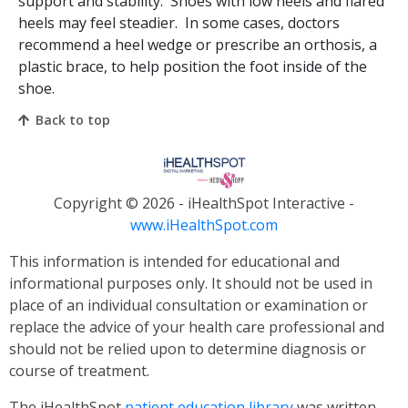
support and stability. Shoes with low heels and flared
heels may feel steadier. In some cases, doctors
recommend a heel wedge or prescribe an orthosis, a
plastic brace, to help position the foot inside of the
shoe.
Back to top
Copyright ©
2026 - iHealthSpot Interactive -
www.iHealthSpot.com
This information is intended for educational and
informational purposes only. It should not be used in
place of an individual consultation or examination or
replace the advice of your health care professional and
should not be relied upon to determine diagnosis or
course of treatment.
The iHealthSpot
patient education library
was written