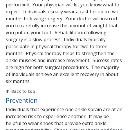
performed. Your physician will let you know what to
expect. Individuals usually wear a cast for up to two
months following surgery. Your doctor will instruct
you to carefully increase the amount of weight that
you put on your foot. Rehabilitation following
surgery is a slow process. Individuals typically
participate in physical therapy for two to three
months. Physical therapy helps to strengthen the
ankle muscles and increase movement. Success rates
are high for both surgical procedures. The majority
of individuals achieve an excellent recovery in about
six months.
Back to top
Prevention
Individuals that experience one ankle sprain are at an
increased risk to experience another. It may be
helpful to wear shoes that provide extra ankle