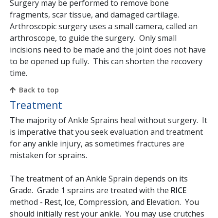
Surgery may be performed to remove bone
fragments, scar tissue, and damaged cartilage.
Arthroscopic surgery uses a small camera, called an
arthroscope, to guide the surgery. Only small
incisions need to be made and the joint does not have
to be opened up fully. This can shorten the recovery
time.
Back to top
Treatment
The majority of Ankle Sprains heal without surgery. It
is imperative that you seek evaluation and treatment
for any ankle injury, as sometimes fractures are
mistaken for sprains.
The treatment of an Ankle Sprain depends on its
Grade. Grade 1 sprains are treated with the
RICE
method -
R
est,
I
ce,
C
ompression, and
E
levation. You
should initially rest your ankle. You may use crutches