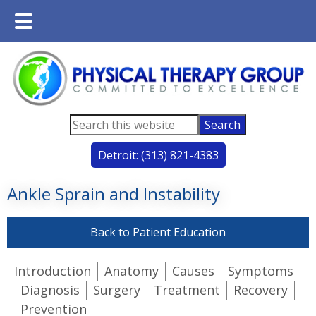
Main
Skip
Skip
Menu
to
to
main
footer
content
Search
this
Detroit: (313) 821-4383
website
Ankle Sprain and Instability
Back to Patient Education
Introduction
Anatomy
Causes
Symptoms
Diagnosis
Surgery
Treatment
Recovery
Prevention