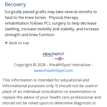
Recovery
Surgically placed grafts may take several months to
heal to the knee bones. Physical therapy
rehabilitation follows PCL surgery to help decrease
swelling, increase mobility and stability, and increase
strength and knee function.
Back to top
Copyright ©
2026 - iHealthSpot Interactive -
www.iHealthSpot.com
This information is intended for educational and
informational purposes only. It should not be used in
place of an individual consultation or examination or
replace the advice of your health care professional and
should not be relied upon to determine diagnosis or