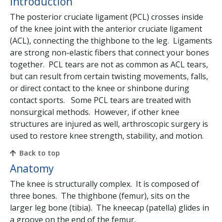
Introduction
The posterior cruciate ligament (PCL) crosses inside
of the knee joint with the anterior cruciate ligament
(ACL), connecting the thighbone to the leg. Ligaments
are strong non-elastic fibers that connect your bones
together. PCL tears are not as common as ACL tears,
but can result from certain twisting movements, falls,
or direct contact to the knee or shinbone during
contact sports. Some PCL tears are treated with
nonsurgical methods. However, if other knee
structures are injured as well, arthroscopic surgery is
used to restore knee strength, stability, and motion.
Back to top
Anatomy
The knee is structurally complex. It is composed of
three bones. The thighbone (femur), sits on the
larger leg bone (tibia). The kneecap (patella) glides in
a groove on the end of the femur.