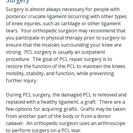
Surgery is almost always necessary for people with
posterior cruciate ligament occurring with other types
of knee injuries, such as cartilage or other ligament
tears. Your orthopedic surgeon may recommend that
you participate in physical therapy prior to surgery to
ensure that the muscles surrounding your knee are
strong. PCL surgery is usually an outpatient
procedure. The goal of PCL repair surgery is to
restore the function of the PCL to maintain the knees
mobility, stability, and function, while preventing
further injury.
During PCL surgery, the damaged PCL is removed and
replaced with a healthy ligament, a graft. There are a
few options for acquiring grafts. Grafts may be taken
from another part of the body or from a donor
cadaver. An orthopedic surgeon uses an arthroscope
to perform surgery on a PCL tear.