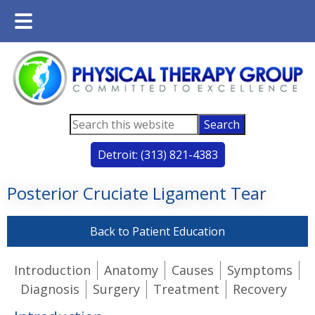
Main
Skip
Skip
Menu
to
to
main
footer
content
Search
this
Detroit: (313) 821-4383
website
Posterior Cruciate Ligament Tear
Back to Patient Education
Introduction
Anatomy
Causes
Symptoms
Diagnosis
Surgery
Treatment
Recovery