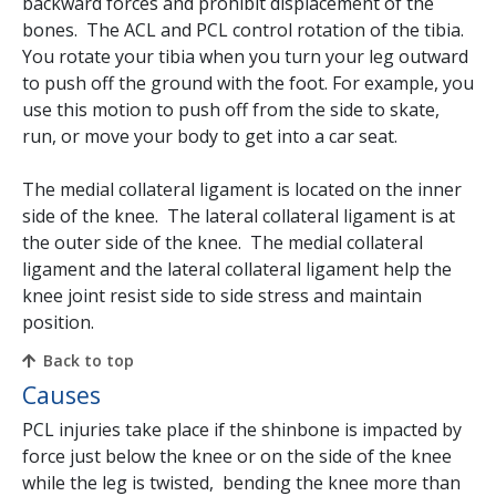
backward forces and prohibit displacement of the
bones. The ACL and PCL control rotation of the tibia.
You rotate your tibia when you turn your leg outward
to push off the ground with the foot. For example, you
use this motion to push off from the side to skate,
run, or move your body to get into a car seat.
The medial collateral ligament is located on the inner
side of the knee. The lateral collateral ligament is at
the outer side of the knee. The medial collateral
ligament and the lateral collateral ligament help the
knee joint resist side to side stress and maintain
position.
Back to top
Causes
PCL injuries take place if the shinbone is impacted by
force just below the knee or on the side of the knee
while the leg is twisted, bending the knee more than