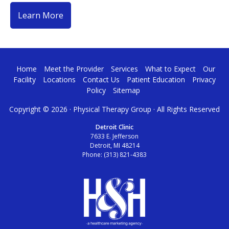
Learn More
Home
Meet the Provider
Services
What to Expect
Our
Facility
Locations
Contact Us
Patient Education
Privacy
Policy
Sitemap
Copyright ©
2026 · Physical Therapy Group · All Rights Reserved
Detroit Clinic
7633 E. Jefferson
Detroit, MI 48214
Phone:
(313) 821-4383