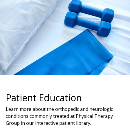
Patient Education
Learn more about the orthopedic and neurologic
conditions commonly treated at Physical Therapy
Group in our interactive patient library.