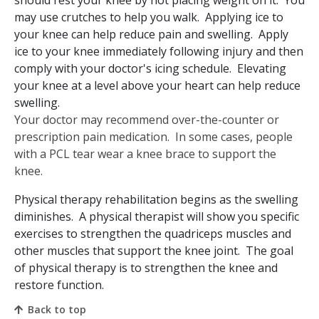
may use crutches to help you walk. Applying ice to
your knee can help reduce pain and swelling. Apply
ice to your knee immediately following injury and then
comply with your doctor's icing schedule. Elevating
your knee at a level above your heart can help reduce
swelling.
Your doctor may recommend over-the-counter or
prescription pain medication. In some cases, people
with a PCL tear wear a knee brace to support the
knee.
Physical therapy rehabilitation begins as the swelling
diminishes. A physical therapist will show you specific
exercises to strengthen the quadriceps muscles and
other muscles that support the knee joint. The goal
of physical therapy is to strengthen the knee and
restore function.
Back to top