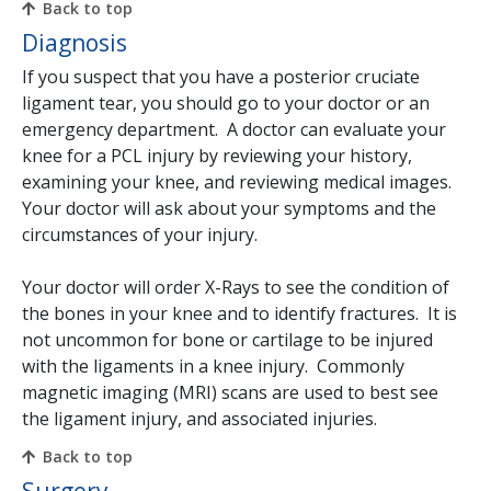
Back to top
Diagnosis
If you suspect that you have a posterior cruciate
ligament tear, you should go to your doctor or an
emergency department. A doctor can evaluate your
knee for a PCL injury by reviewing your history,
examining your knee, and reviewing medical images.
Your doctor will ask about your symptoms and the
circumstances of your injury.
Your doctor will order X-Rays to see the condition of
the bones in your knee and to identify fractures. It is
not uncommon for bone or cartilage to be injured
with the ligaments in a knee injury. Commonly
magnetic imaging (MRI) scans are used to best see
the ligament injury, and associated injuries.
Back to top
Surgery