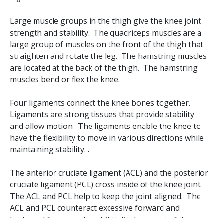
Large muscle groups in the thigh give the knee joint
strength and stability. The quadriceps muscles are a
large group of muscles on the front of the thigh that
straighten and rotate the leg. The hamstring muscles
are located at the back of the thigh. The hamstring
muscles bend or flex the knee.
Four ligaments connect the knee bones together.
Ligaments are strong tissues that provide stability
and allow motion. The ligaments enable the knee to
have the flexibility to move in various directions while
maintaining stability. .
The anterior cruciate ligament (ACL) and the posterior
cruciate ligament (PCL) cross inside of the knee joint.
The ACL and PCL help to keep the joint aligned. The
ACL and PCL counteract excessive forward and