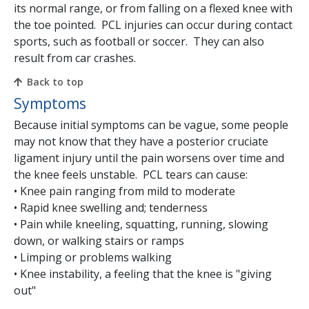
its normal range, or from falling on a flexed knee with
the toe pointed. PCL injuries can occur during contact
sports, such as football or soccer. They can also
result from car crashes.
Back to top
Symptoms
Because initial symptoms can be vague, some people
may not know that they have a posterior cruciate
ligament injury until the pain worsens over time and
the knee feels unstable. PCL tears can cause:
• Knee pain ranging from mild to moderate
• Rapid knee swelling and; tenderness
• Pain while kneeling, squatting, running, slowing
down, or walking stairs or ramps
• Limping or problems walking
• Knee instability, a feeling that the knee is "giving
out"