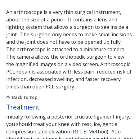
An arthroscope is a very thin surgical instrument,
about the size of a pencil. It contains a lens and
lighting system that allows a surgeon to see inside a
joint. The surgeon only needs to make small incisions
and the joint does not have to be opened up fully.
The arthroscope is attached to a miniature camera.
The camera allows the orthopedic surgeon to view
the magnified images on a video screen. Arthroscopic
PCL repair is associated with less pain, reduced risk of
infection, decreased swelling, and faster recovery
times than open PCL surgery.
Back to top
Treatment
Initially following a posterior cruciate ligament injury,
you should treat your knee with rest, ice, gentle
compression, and elevation (R.I.C.E. Method). You
should rest your knee by not placing weight on it. You