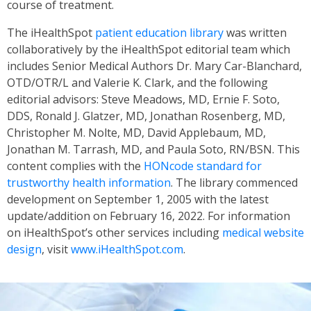
course of treatment.
The iHealthSpot
patient education library
was written
collaboratively by the iHealthSpot editorial team which
includes Senior Medical Authors Dr. Mary Car-Blanchard,
OTD/OTR/L and Valerie K. Clark, and the following
editorial advisors: Steve Meadows, MD, Ernie F. Soto,
DDS, Ronald J. Glatzer, MD, Jonathan Rosenberg, MD,
Christopher M. Nolte, MD, David Applebaum, MD,
Jonathan M. Tarrash, MD, and Paula Soto, RN/BSN. This
content complies with the
HONcode standard for
trustworthy health information
. The library commenced
development on September 1, 2005 with the latest
update/addition on
February 16, 2022
. For information
on iHealthSpot’s other services including
medical website
design
, visit
www.iHealthSpot.com
.
Footer