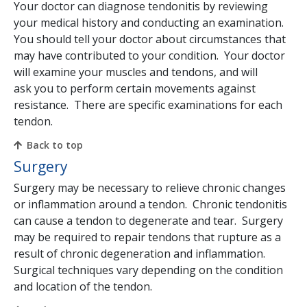
Your doctor can diagnose tendonitis by reviewing
your medical history and conducting an examination.
You should tell your doctor about circumstances that
may have contributed to your condition. Your doctor
will examine your muscles and tendons, and will
ask you to perform certain movements against
resistance. There are specific examinations for each
tendon.
Back to top
Surgery
Surgery may be necessary to relieve chronic changes
or inflammation around a tendon. Chronic tendonitis
can cause a tendon to degenerate and tear. Surgery
may be required to repair tendons that rupture as a
result of chronic degeneration and inflammation.
Surgical techniques vary depending on the condition
and location of the tendon.