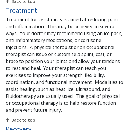
Back to top
Treatment
Treatment for
tendonitis
is aimed at reducing pain
and inflammation. This may be achieved in several
ways. Your doctor may recommend using an ice pack,
anti-inflammatory medications, or cortisone
injections. A physical therapist or an occupational
therapist can issue or customize a splint, cast, or
brace to position your joints and allow your tendons
to rest and heal. Your therapist can teach you
exercises to improve your strength, flexibility,
coordination, and functional movement. Modalities to
assist healing, such as heat, ice, ultrasound, and
Fluidotherapy are usually used. The goal of physical
or occupational therapy is to help restore function
and prevent future injury.
Back to top
Recovery