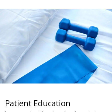
Footer
Patient Education