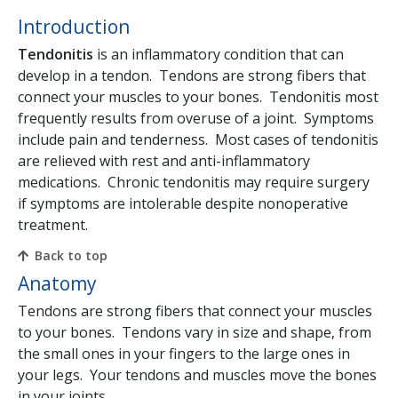
Introduction
Tendonitis
is an inflammatory condition that can
develop in a tendon. Tendons are strong fibers that
connect your muscles to your bones. Tendonitis most
frequently results from overuse of a joint. Symptoms
include pain and tenderness. Most cases of tendonitis
are relieved with rest and anti-inflammatory
medications. Chronic tendonitis may require surgery
if symptoms are intolerable despite nonoperative
treatment.
Back to top
Anatomy
Tendons are strong fibers that connect your muscles
to your bones. Tendons vary in size and shape, from
the small ones in your fingers to the large ones in
your legs. Your tendons and muscles move the bones
in your joints.