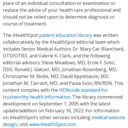
place of an individual consultation or examination or
replace the advice of your health care professional and
should not be relied upon to determine diagnosis or
course of treatment.
The iHealthSpot
patient education library
was written
collaboratively by the iHealthSpot editorial team which
includes Senior Medical Authors Dr. Mary Car-Blanchard,
OTD/OTR/L and Valerie K. Clark, and the following
editorial advisors: Steve Meadows, MD, Ernie F. Soto,
DDS, Ronald J. Glatzer, MD, Jonathan Rosenberg, MD,
Christopher M. Nolte, MD, David Applebaum, MD,
Jonathan M. Tarrash, MD, and Paula Soto, RN/BSN. This
content complies with the
HONcode standard for
trustworthy health information
. The library commenced
development on September 1, 2005 with the latest
update/addition on
February 16, 2022
. For information
on iHealthSpot’s other services including
medical website
design
, visit
www.iHealthSpot.com
.