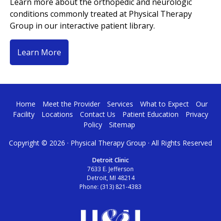
Learn more about the orthopedic and neurologic
conditions commonly treated at Physical Therapy
Group in our interactive patient library.
Learn More
Home
Meet the Provider
Services
What to Expect
Our
Facility
Locations
Contact Us
Patient Education
Privacy
Policy
Sitemap
Copyright ©
2026 · Physical Therapy Group · All Rights Reserved
Detroit Clinic
7633 E. Jefferson
Detroit, MI 48214
Phone:
(313) 821-4383