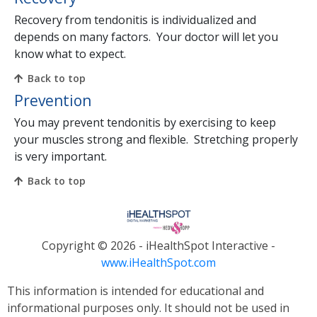
Recovery from tendonitis is individualized and
depends on many factors. Your doctor will let you
know what to expect.
Back to top
Prevention
You may prevent tendonitis by exercising to keep
your muscles strong and flexible. Stretching properly
is very important.
Back to top
Copyright ©
2026 - iHealthSpot Interactive -
www.iHealthSpot.com
This information is intended for educational and
informational purposes only. It should not be used in