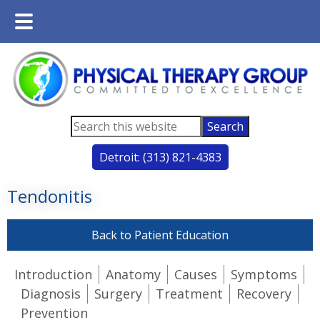
Main
Skip
Skip
Menu
to
to
main
footer
content
Search
this
Detroit: (313) 821-4383
website
Tendonitis
Back to Patient Education
Introduction
Anatomy
Causes
Symptoms
Diagnosis
Surgery
Treatment
Recovery
Prevention