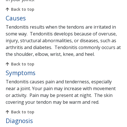
Back to top
Causes
Tendonitis results when the tendons are irritated in
some way. Tendonitis develops because of overuse,
injury, structural abnormalities, or diseases, such as
arthritis and diabetes. Tendonitis commonly occurs at
the shoulder, elbow, wrist, knee, and heel.
Back to top
Symptoms
Tendonitis causes pain and tenderness, especially
near a joint. Your pain may increase with movement
or activity. Pain may be present at night. The skin
covering your tendon may be warm and red.
Back to top
Diagnosis